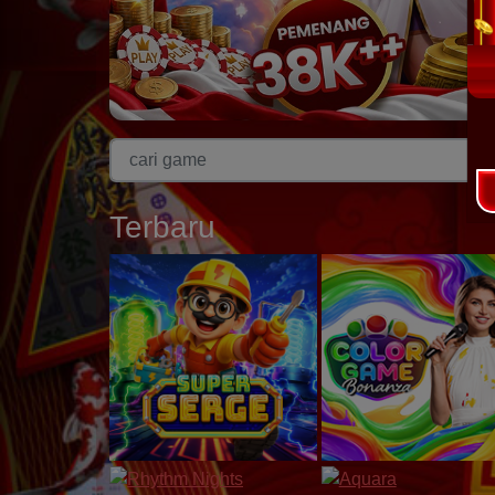
Terbaru