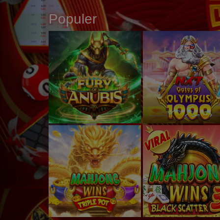
Populer