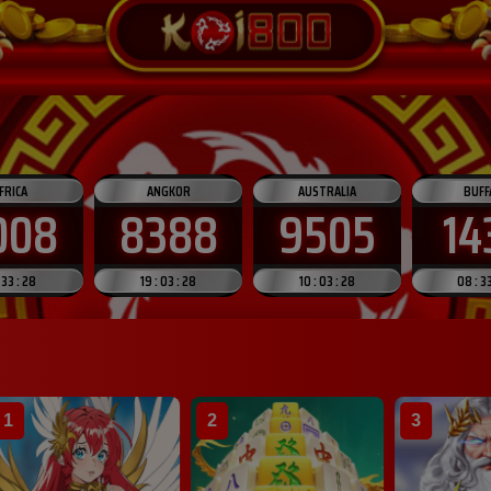
FRICA
ANGKOR
AUSTRALIA
BUFF
008
8388
9505
14
: 33 : 23
19 : 03 : 23
10 : 03 : 23
08 : 33
3
4
5