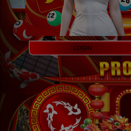
LOGIN