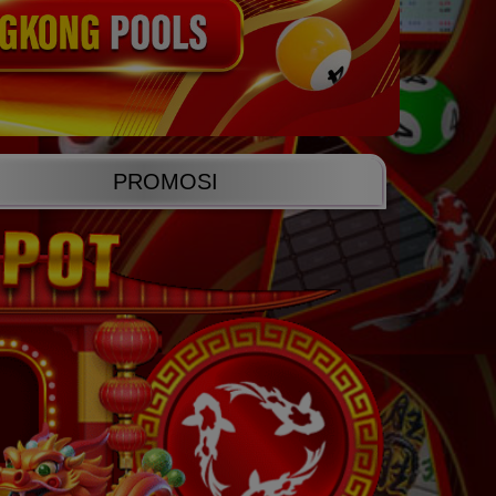
PROMOSI