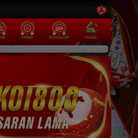
ADE
PROMO
MEGAGACOR
ANUBIS
5.000 & Minimal Withdraw Rp 50.000