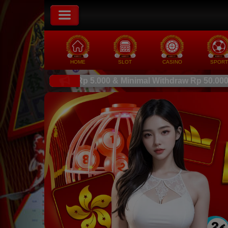
HOME
SLOT
CASINO
SPORT
Selamat Datang Di KOI800, Anda menan