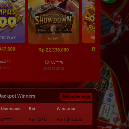
Rp 20.070.400
Rp 18.276.000
Rp 14.589
koi800
82****9
To***
09/09 18:09:52
17/09 15:59:35
16/09 03:08
Jackpot Winners
Selengkapnya
Username
Bet
Win/Lose
X***
Rp 9.379
Rp 12.124.542