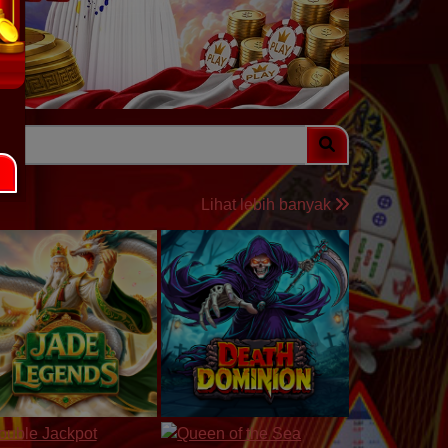
Lihat lebih banyak