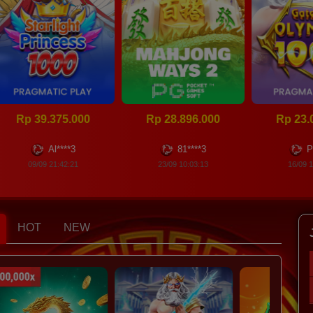
Rp 23.047.500
Rp 22.336.000
Poc177
85****6
16/09 15:32:10
09/09 08:28:06
HOT
NEW