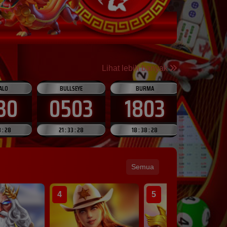
Lihat lebih banyak
ALO
BULLSEYE
BURMA
CALIFORN
30
0503
1803
68
 : 23
21 : 33 : 23
18 : 38 : 23
16 : 48 : 
Semua
6
7