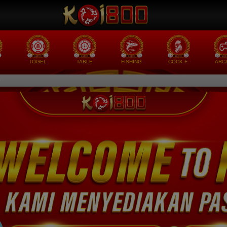
TOGEL
TABLE
FISHING
COCK F.
ARC
g kami senang,berapapun kami bayar! Minimal Deposit Rp 