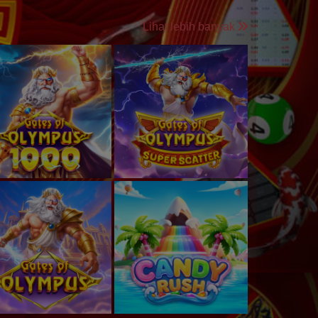
Lihat lebih banyak