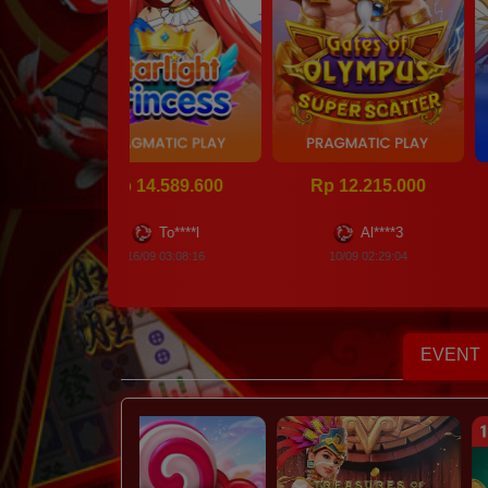
12.215.000
Rp 39.375.000
Rp 28.896.000
Al****3
Al****3
81****3
/09 02:29:04
09/09 21:42:21
23/09 10:03:13
EVENT