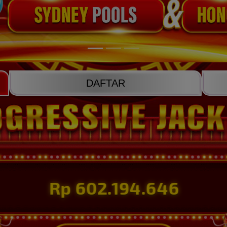
DAFTAR
Rp 602.221.167