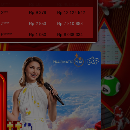
F******
Rp 1.050
Rp 8.038.334
N*****
Rp 10.034
Rp 8.490.186
J******
Rp 8.861
Rp 5.940.806
U******
Rp 4.071
Rp 7.372.283
Q****
Rp 3.249
Rp 14.979.699