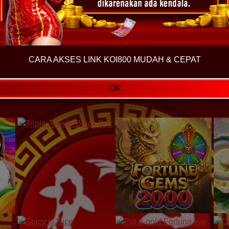
CARA AKSES LINK KOI800 MUDAH & CEPAT
OK