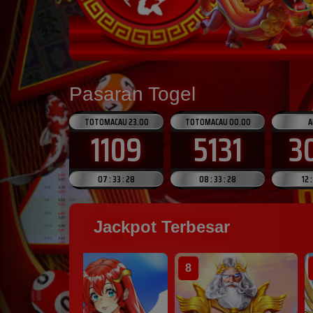
Pasaran Togel
OMACAU 22.00
TOTOMACAU 23.00
TOTOMACAU 00.00
A
525
1109
5131
3
6 : 33 : 23
07 : 33 : 23
08 : 33 : 23
12 
Jackpot Terbesar
1
2