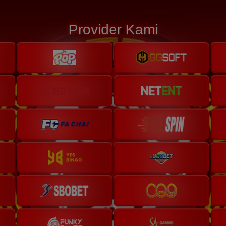
Provider Kami