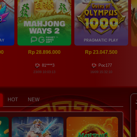
Rp 23.047.500
Rp 22.336.000
Poc177
85****6
16/09 15:32:10
09/09 08:28:06
HOT
NEW