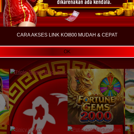
CARA AKSES LINK KOI800 MUDAH & CEPAT
OK