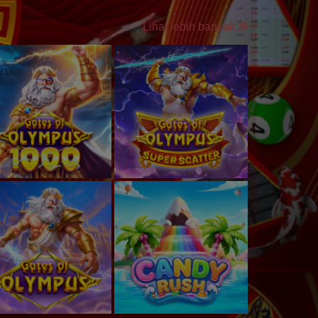
Lihat lebih banyak