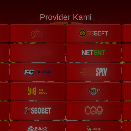
Provider Kami