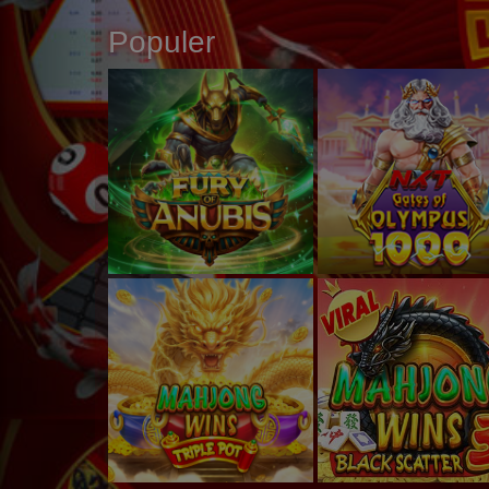
Populer