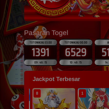
Pasaran Togel
OMACAU 23.00
TOTOMACAU 00.00
AFRICA
A
1391
6529
5197
6
9 : 46 : 09
10 : 46 : 09
14 : 46 : 09
21 
Jackpot Terbesar
1
2