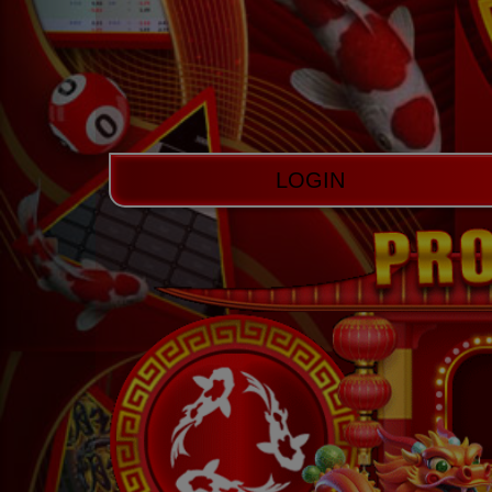
LOGIN