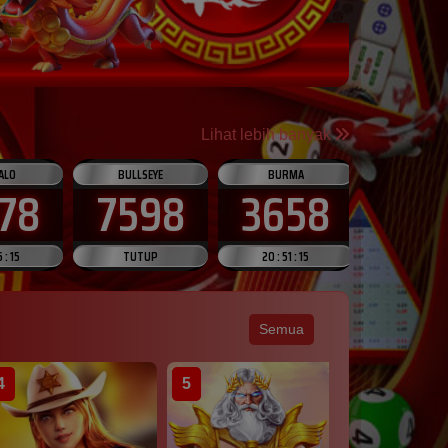
Lihat lebih banyak
SEYE
BURMA
CALIFORNIA
CAMBOD
98
3658
1417
43
UP
20 : 51 : 09
19 : 01 : 09
22 : 31 : 
Semua
6
7