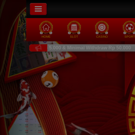
HOME
SLOT
CASINO
SPORT
Selamat Datang Di KOI800, Anda menang k