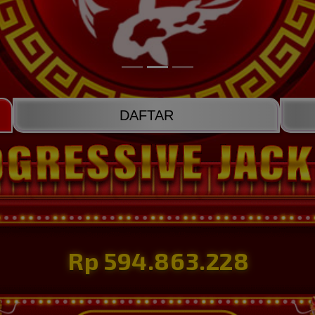
DAFTAR
Rp 594.899.896