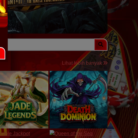
Lihat lebih banyak