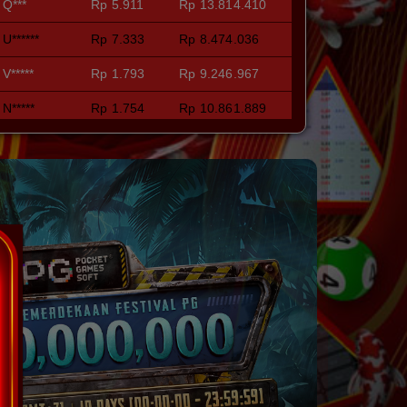
V*****
Rp 1.793
Rp 9.246.967
N*****
Rp 1.754
Rp 10.861.889
S****
Rp 13.050
Rp 8.690.965
M*****
Rp 14.245
Rp 8.432.884
N****
Rp 9.287
Rp 11.703.673
Q***
Rp 5.911
Rp 13.814.410