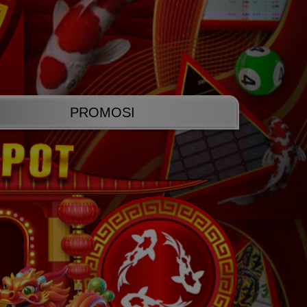
PROMOSI