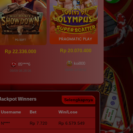
Rp 20.070.400
Rp 18.276.000
Rp 14.589
koi800
82****9
To***
09/09 18:09:52
17/09 15:59:35
16/09 03:08
Jackpot Winners
Selengkapnya
Username
Bet
Win/Lose
U******
Rp 7.333
Rp 7.486.077