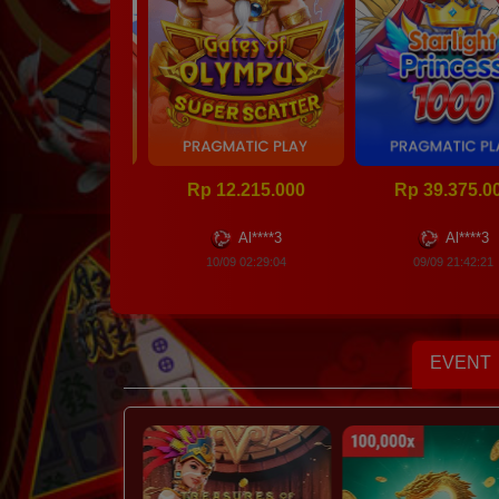
12.215.000
Rp 39.375.000
Rp 28.896.000
Al****3
Al****3
81****3
/09 02:29:04
09/09 21:42:21
23/09 10:03:13
EVENT