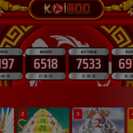
NGKOR
AUSTRALIA
BUFFALO
BULL
518
7533
6978
75
: 16 : 09
12 : 16 : 09
10 : 46 : 09
TUT
3
4
5