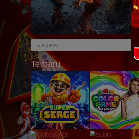
Terbaru