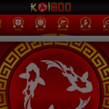
TOGEL
TABLE
FISHING
COCK F.
ARC
ami senang,berapapun kami bayar! Minimal Deposit Rp 5.0