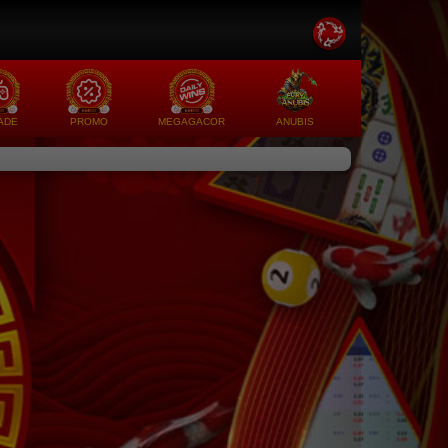
ADE
PROMO
MEGAGACOR
ANUBIS
00 & Minimal Withdraw Rp 50.000