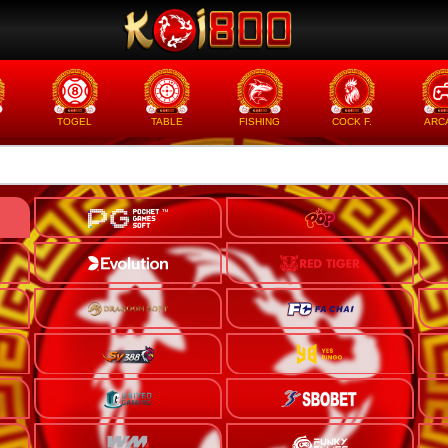
TOGEL
TABLE
FISHING
COCK F.
ARC