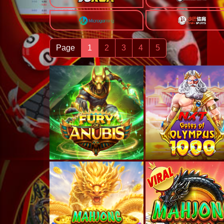
Page
1
2
3
4
5