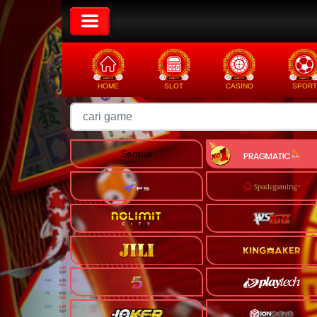
HOME
SLOT
CASINO
SPORT
Semua