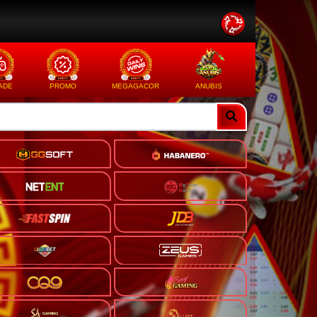
ADE
PROMO
MEGAGACOR
ANUBIS