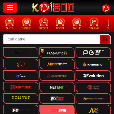
SLOT
CASINO
SPORT
TOGEL
TABLE
FISHING
COCK
Semua