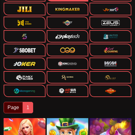
Page
1