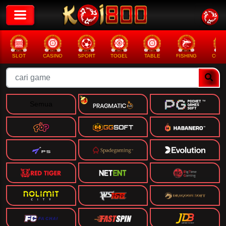
SLOT
CASINO
SPORT
TOGEL
TABLE
FISHING
COCK
Semua