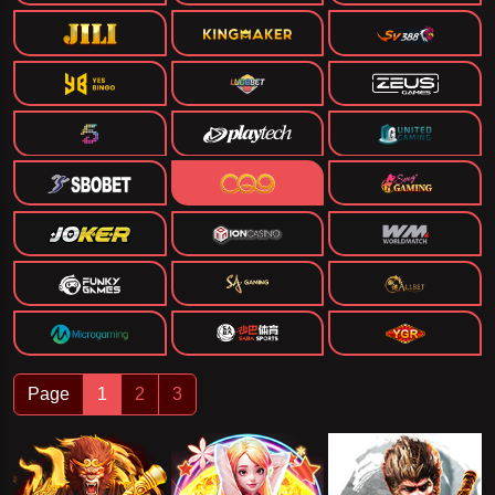
Page
1
2
3